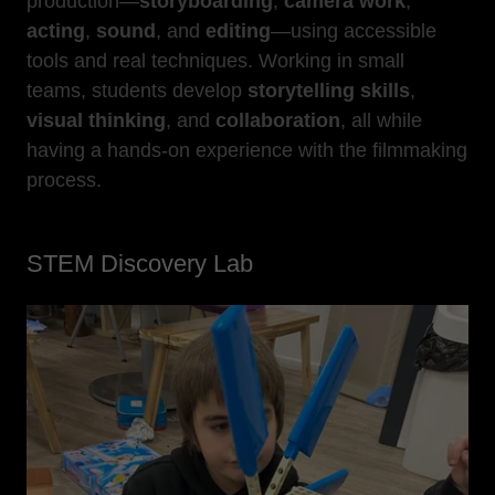
production—
storyboarding
,
camera work
,
acting
,
sound
, and
editing
—using accessible
tools and real techniques. Working in small
teams, students develop
storytelling skills
,
visual thinking
, and
collaboration
, all while
having a hands-on experience with the filmmaking
process.
STEM Discovery Lab