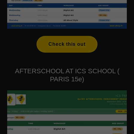
Check this out
AFTERSCHOOL AT ICS SCHOOL (
PARIS 15e)