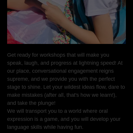
Get ready for workshops that will make you
speak, laugh, and progress at lightning speed! At
our place, conversational engagement reigns
supreme, and we provide you with the perfect
stage to shine. Let your wildest ideas flow, dare to
make mistakes (after all, that's how we learn!),
and take the plunge!
We will transport you to a world where oral
expression is a game, and you will develop your
language skills while having fun.