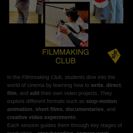
In the
Filmmaking Club
, students dive into the
world of cinema by learning how to
write
,
direct
,
film
, and
edit
their own video projects. They
explore different formats such as
stop-motion
animation
,
short films
,
documentaries
, and
creative video experiments
.
Each session guides them through key stages of