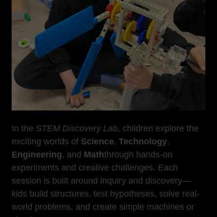
In the
STEM Discovery Lab
, children explore the
exciting worlds of
Science
,
Technology
,
Engineering
, and
Math
through hands-on
experiments and creative challenges. Each
session is built around inquiry and discovery—
kids build structures, test hypotheses, solve real-
world problems, and create simple machines or