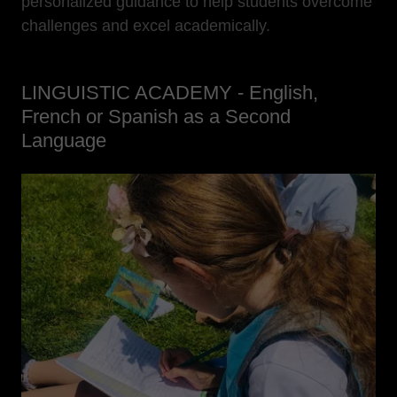
personalized guidance to help students overcome
challenges and excel academically.
LINGUISTIC ACADEMY - English,
French or Spanish as a Second
Language