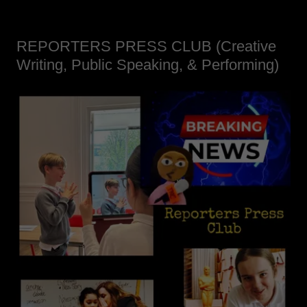
REPORTERS PRESS CLUB (Creative
Writing, Public Speaking, & Performing)