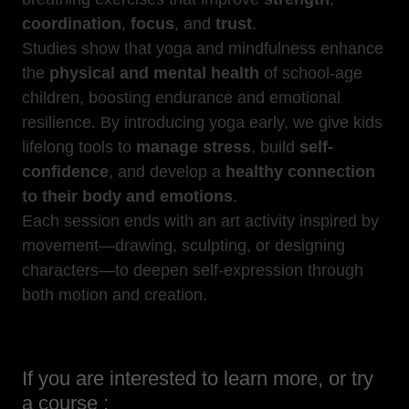
coordination
,
focus
, and
trust
.
Studies show that yoga and mindfulness enhance
the
physical and mental health
of school-age
children, boosting endurance and emotional
resilience. By introducing yoga early, we give kids
lifelong tools to
manage stress
, build
self-
confidence
, and develop a
healthy connection
to their body and emotions
.
Each session ends with an art activity inspired by
movement—drawing, sculpting, or designing
characters—to deepen self-expression through
both motion and creation.
If you are interested to learn more, or try
a course :