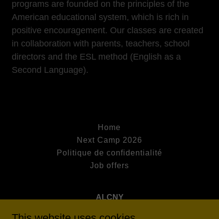
programs are founded on the principles of the
American educational system, which is rich in
positive encouragement. Our classes are created
in collaboration with parents, teachers, school
directors and the ESL method (English as a
Second Language).
Home
Next Camp 2026
Politique de confidentialité
Job offers
ALCNY
This website uses cookies.
11 Avenue de Villars, 75007 Paris, France