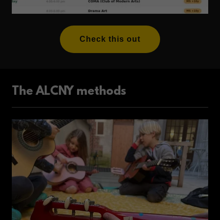
Check this out
The ALCNY methods