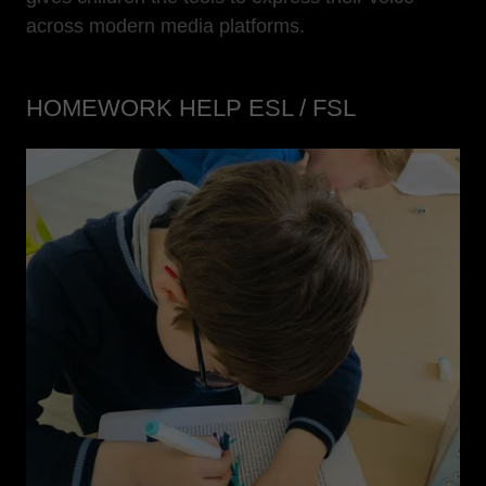
across modern media platforms.
HOMEWORK HELP ESL / FSL