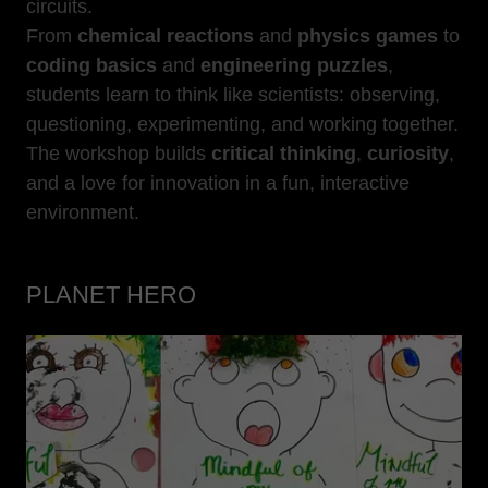
circuits.
From
chemical reactions
and
physics games
to
coding basics
and
engineering puzzles
,
students learn to think like scientists: observing,
questioning, experimenting, and working together.
The workshop builds
critical thinking
,
curiosity
,
and a love for innovation in a fun, interactive
environment.
PLANET HERO