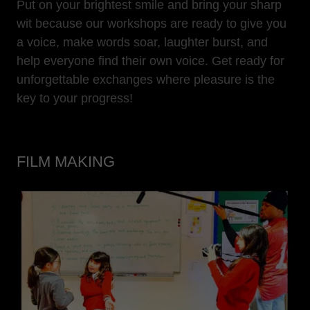
Put on your brightest smile and bring your sharp
wit because our workshops are ready to give you
a voice, make words soar, laughter burst, and
help everyone find their own voice. Get ready for
unforgettable exchanges where pleasure is the
key to your progress!
FILM MAKING