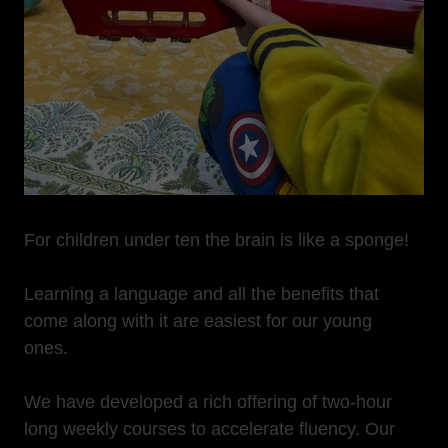
For children under ten the brain is like a sponge!
Learning a language and all the benefits that
come along with it are easiest for our young
ones.
We have developed a rich offering of two-hour
long weekly courses to accelerate fluency. Our