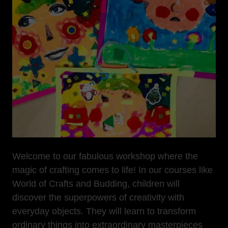
Welcome to our fabulous workshop where the
magic of crafting comes to life! In our courses like
World of Crafts and Budding, children will
discover the superpowers of creativity with
everyday objects. They will learn to transform
ordinary things into extraordinary masterpieces