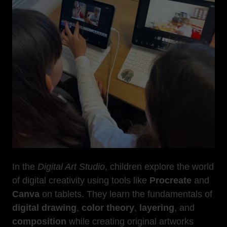
In the
Digital Art Studio
, children explore the world
of digital creativity using tools like
Procreate
and
Canva
on tablets. They learn the fundamentals of
digital drawing
,
color theory
,
layering
, and
composition
while creating original artworks