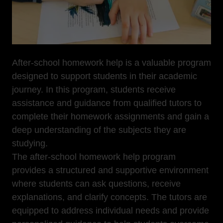
After-school homework help is a valuable program
designed to support students in their academic
journey. In this program, students receive
assistance and guidance from qualified tutors to
complete their homework assignments and gain a
deep understanding of the subjects they are
studying.
The after-school homework help program
provides a structured and supportive environment
where students can ask questions, receive
explanations, and clarify concepts. The tutors are
equipped to address individual needs and provide