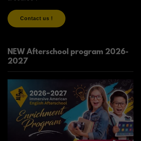
Contact us !
NEW Afterschool program 2026-
2027