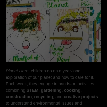
Planet Hero
, children go on a year-long
exploration of our planet and how to care for it.
Each week, they engage in hands-on activities
combining
STEM
,
gardening
,
cooking
,
construction
,
recycling
, and
creative projects
to understand environmental issues and