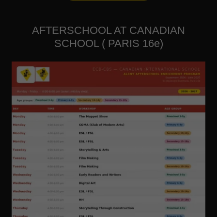
AFTERSCHOOL AT CANADIAN
SCHOOL ( PARIS 16e)