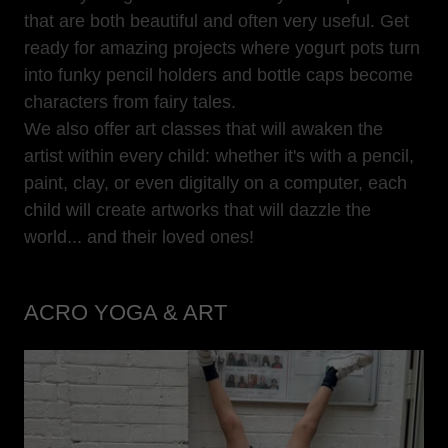
that are both beautiful and often very useful. Get
ready for amazing projects where yogurt pots turn
into funky pencil holders and bottle caps become
characters from fairy tales.
We also offer art classes that will awaken the
artist within every child: whether it's with a pencil,
paint, clay, or even digitally on a computer, each
child will create artworks that will dazzle the
world... and their loved ones!
ACRO YOGA & ART