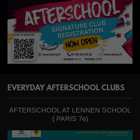
EVERYDAY AFTERSCHOOL CLUBS
AFTERSCHOOL AT LENNEN SCHOOL
( PARIS 7e)