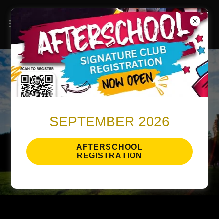
SEPTEMBER 2026
AFTERSCHOOL
REGISTRATION