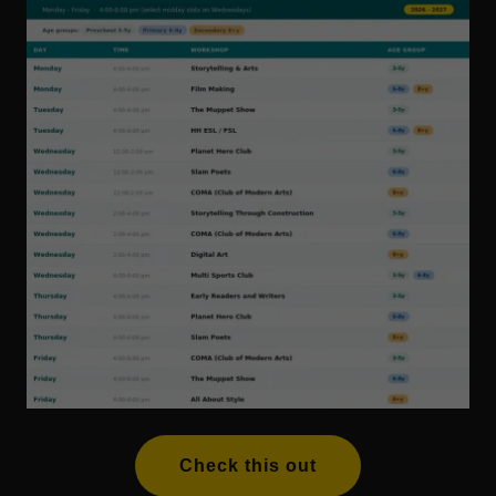
Check this out