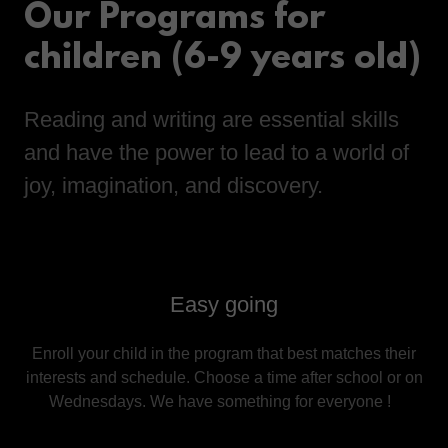
Our Programs for
children (6-9 years old)
Reading and writing are essential skills
and have the power to lead to a world of
joy, imagination, and discovery.
Easy going
Enroll your child in the program that best matches their
interests and schedule. Choose a time after school or on
Wednesdays. We have something for everyone !