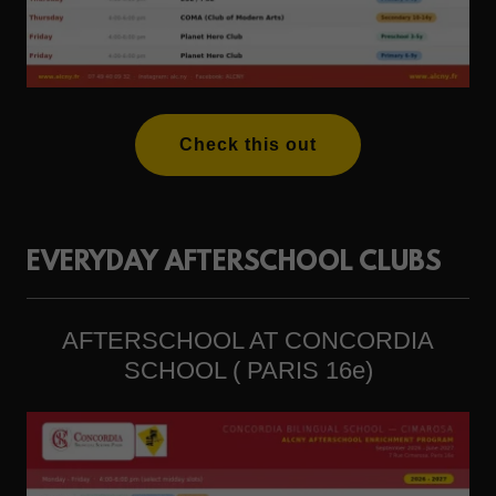
Check this out
EVERYDAY AFTERSCHOOL CLUBS
AFTERSCHOOL AT CONCORDIA
SCHOOL ( PARIS 16e)