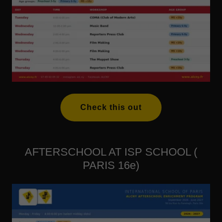
Check this out
AFTERSCHOOL AT ISP SCHOOL (
PARIS 16e)