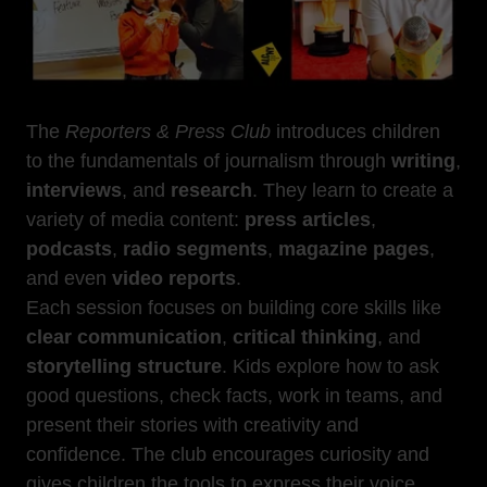
The
Reporters & Press Club
introduces children
to the fundamentals of journalism through
writing
,
interviews
, and
research
. They learn to create a
variety of media content:
press articles
,
podcasts
,
radio segments
,
magazine pages
,
and even
video reports
.
Each session focuses on building core skills like
clear communication
,
critical thinking
, and
storytelling structure
. Kids explore how to ask
good questions, check facts, work in teams, and
present their stories with creativity and
confidence. The club encourages curiosity and
gives children the tools to express their voice