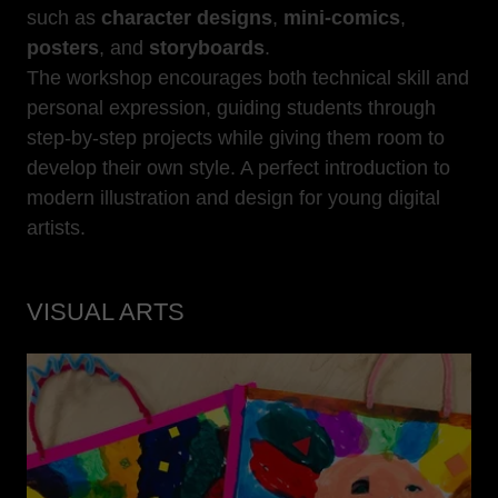
such as
character designs
,
mini-comics
,
posters
, and
storyboards
.
The workshop encourages both technical skill and
personal expression, guiding students through
step-by-step projects while giving them room to
develop their own style. A perfect introduction to
modern illustration and design for young digital
artists.
VISUAL ARTS