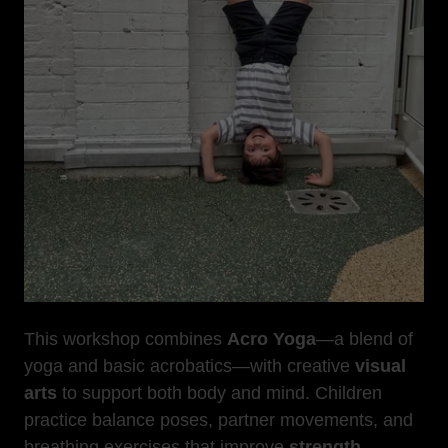
This workshop combines
Acro Yoga
—a blend of
yoga and basic acrobatics—with creative
visual
arts
to support both body and mind. Children
practice balance poses, partner movements, and
breathing exercises that improve
strength
,