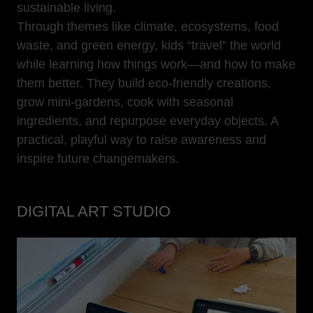
sustainable living.
Through themes like climate, ecosystems, food
waste, and green energy, kids “travel” the world
while learning how things work—and how to make
them better. They build eco-friendly creations,
grow mini-gardens, cook with seasonal
ingredients, and repurpose everyday objects. A
practical, playful way to raise awareness and
inspire future changemakers.
DIGITAL ART STUDIO